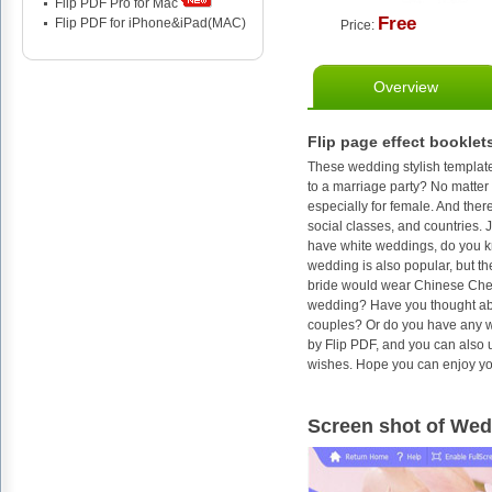
Flip PDF Pro for Mac
Free
Flip PDF for iPhone&iPad(MAC)
Price:
Overview
Flip page effect booklet
These wedding stylish template
to a marriage party? No matter i
especially for female. And there
social classes, and countries. 
have white weddings, do you k
wedding is also popular, but t
bride would wear Chinese Cheo
wedding? Have you thought abou
couples? Or do you have any wo
by Flip PDF, and you can also 
wishes. Hope you can enjoy yo
Screen shot of Wed