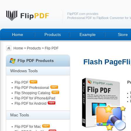
FlipPDF.com provides
Professional PDF to FlipBook Converter for
Home
Products
Example
Store
Home
>
Products
> Flip PDF
Flash PageFli
Flip PDF Products
Windows Tools
P
Flip PDF
Flip PDF Professional
Flip Shopping Catalog
Flip PDF for iPhone&iPad
Flip PDF for Android
Mac Tools
Flip PDF for Mac