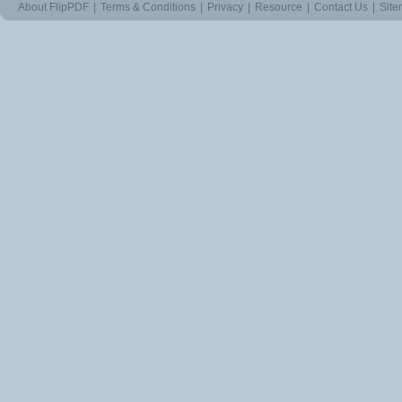
About FlipPDF
|
Terms & Conditions
|
Privacy
|
Resource
|
Contact Us
|
Sit