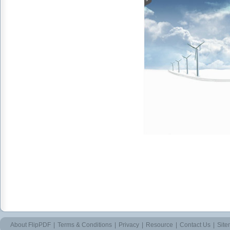
About FlipPDF
|
Terms & Conditions
|
Privacy
|
Resource
|
Contact Us
|
Sit