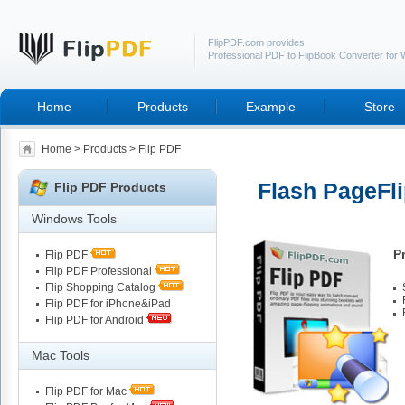
FlipPDF.com provides
Professional PDF to FlipBook Converter for
Home
Products
Example
Store
Home
>
Products
> Flip PDF
Flash PageFli
Flip PDF Products
Windows Tools
P
Flip PDF
Flip PDF Professional
Flip Shopping Catalog
Flip PDF for iPhone&iPad
Flip PDF for Android
Mac Tools
Flip PDF for Mac