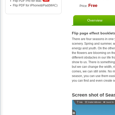
Flip PDF Pro for Mac
Free
Flip PDF for iPhone&iPad(MAC)
Price:
Overview
Flip page effect booklet
There are four seasons in one 
scenery. Spring and summer, we 
energy and youth. On the other
the flowers are blooming on th
different obstacles in our life
show to us. There is something 
but we can change the width, ri
comes, we can still smile. No m
season, you can use them easil
you can find and even create s
Screen shot of Sea