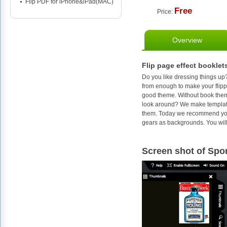
Flip PDF for iPhone&iPad(MAC)
Free
Price:
Overview
Flip page effect booklet
Do you like dressing things up
from enough to make your flippin
good theme. Without book them
look around? We make templates
them. Today we recommend you to
gears as backgrounds. You will 
Screen shot of Spor