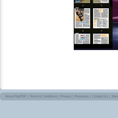
About FlipPDF
|
Terms & Conditions
|
Privacy
|
Resource
|
Contact Us
|
Sit