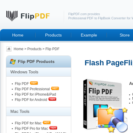
FlipPDF.com provides
Professional PDF to FlipBook Converter for
Home
Products
Example
Store
Home
>
Products
> Flip PDF
Flash PageFli
Flip PDF Products
Windows Tools
A
Flip PDF
Flip PDF Professional
Flip PDF for iPhone&iPad
Flip PDF for Android
Mac Tools
Flip PDF for Mac
Flip PDF Pro for Mac