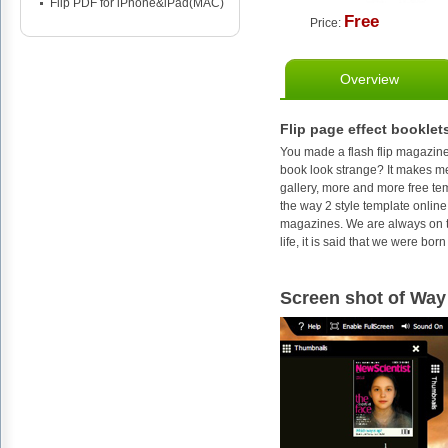
Flip PDF for iPhone&iPad(MAC)
Free
Price:
Overview
Flip page effect booklet
You made a flash flip magazine
book look strange? It makes me
gallery, more and more free te
the way 2 style template online
magazines. We are always on th
life, it is said that we were bo
Screen shot of Way 