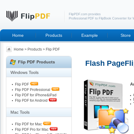
FlipPDF.com provides
Professional PDF to FlipBook Converter for
Home
Products
Example
Store
Home
>
Products
> Flip PDF
Flash PageFli
Flip PDF Products
Windows Tools
A
Flip PDF
Flip PDF Professional
Flip PDF for iPhone&iPad
Flip PDF for Android
Mac Tools
Flip PDF for Mac
Flip PDF Pro for Mac