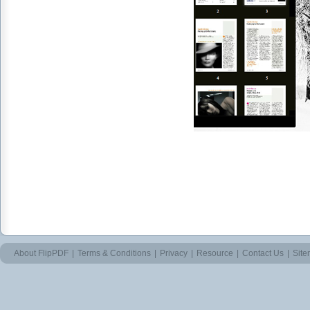
About FlipPDF
|
Terms & Conditions
|
Privacy
|
Resource
|
Contact Us
|
Sit