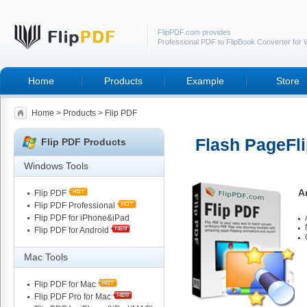
FlipPDF.com provides
Professional PDF to FlipBook Converter for
Home
Products
Example
Store
Home
>
Products
> Flip PDF
Flash PageFli
Flip PDF Products
Windows Tools
A
Flip PDF
Flip PDF Professional
Flip PDF for iPhone&iPad
Flip PDF for Android
Mac Tools
Flip PDF for Mac
Flip PDF Pro for Mac