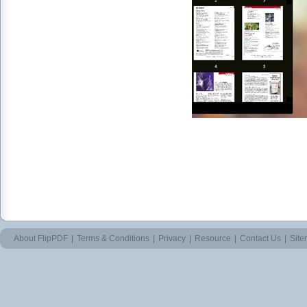
About FlipPDF
|
Terms & Conditions
|
Privacy
|
Resource
|
Contact Us
|
Sit