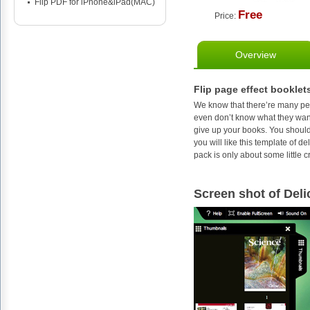
Flip PDF for iPhone&iPad(MAC)
Free
Price:
Overview
Flip page effect booklets
We know that there’re many peo
even don’t know what they want
give up your books. You should
you will like this template of d
pack is only about some little c
Screen shot of Deli