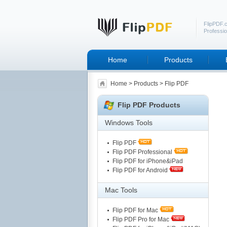
FlipPDF.
Professio
Home
Products
Home
>
Products
> Flip PDF
Flip PDF Products
Windows Tools
Flip PDF
Flip PDF Professional
Flip PDF for iPhone&iPad
Flip PDF for Android
Mac Tools
Flip PDF for Mac
Flip PDF Pro for Mac