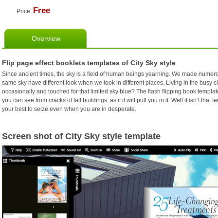
Free
Price:
Overview
Flip page effect booklets templates of City Sky style
Since ancient times, the sky is a field of human beings yearning. We made numerous 
same sky have different look when we look in different places. Living in the busy ci
occasionally and touched for that limited sky blue? The flash flipping book templat
you can see from cracks of tall buildings, as if it will pull you in it. Well it isn’t that
your best to seize even when you are in desperate.
Screen shot of City Sky style template