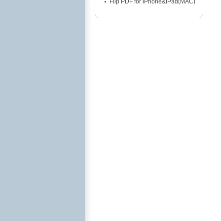
Flip PDF for iPhone&iPad(MAC)