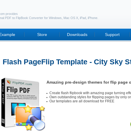
com provides
nal PDF to FlipBook Converter for Windows, Mac OS X, iPad, iPhone.
Example
Store
Downloads
Support
Flash PageFlip Template - City Sky S
Amazing pre-design themes for flip page c
Create flash flipbook with amazing page turning eff
Own outstanding styles for flipping pages by only on
Our templates are all download for FREE