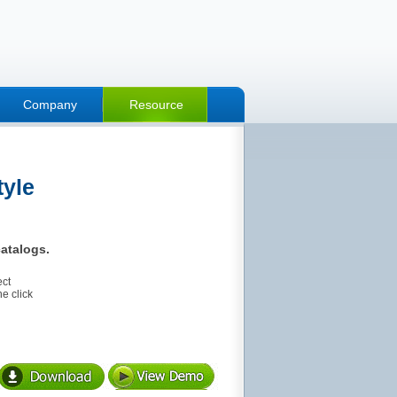
Company
Resource
tyle
atalogs.
ect
e click