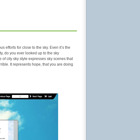
efforts for close to the sky. Even it’s the
ty, do you ever looked up to the sky
e of city sky style expresses sky scenes that
 terrible. It represents hope, that you are doing