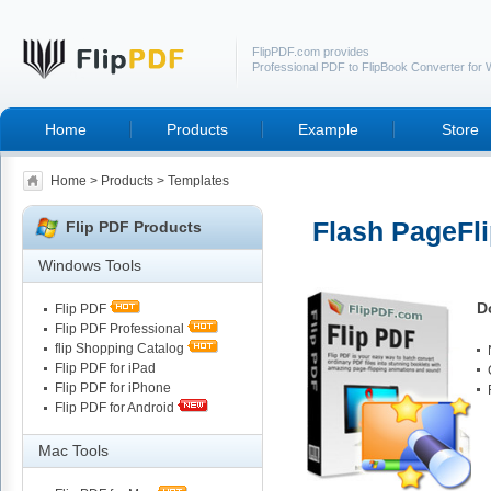
FlipPDF.com provides
Professional PDF to FlipBook Converter for
Home
Products
Example
Store
Home
>
Products
>
Templates
Flash PageFli
Flip PDF Products
Windows Tools
D
Flip PDF
Flip PDF Professional
flip Shopping Catalog
Flip PDF for iPad
Flip PDF for iPhone
Flip PDF for Android
Mac Tools