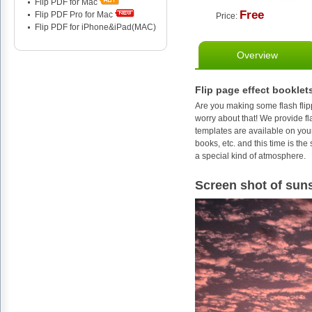
Flip PDF for Mac
Free
Flip PDF Pro for Mac
Price:
Flip PDF for iPhone&iPad(MAC)
Overview
Flip page effect booklet
Are you making some flash flip
worry about that! We provide fl
templates are available on your
books, etc. and this time is th
a special kind of atmosphere.
Screen shot of suns