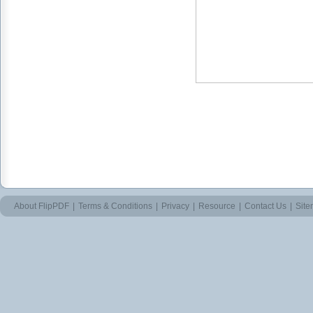
About FlipPDF
|
Terms & Conditions
|
Privacy
|
Resource
|
Contact Us
|
Sit