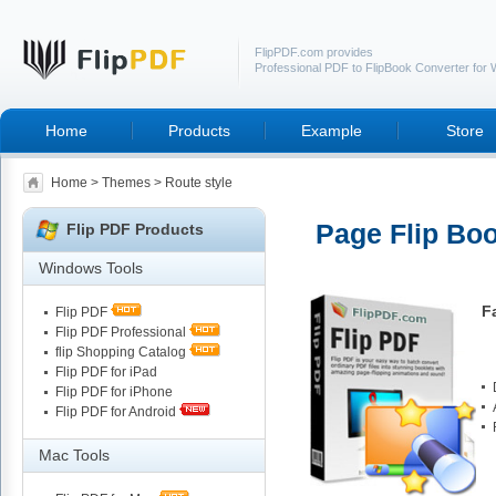
FlipPDF.com provides
Professional PDF to FlipBook Converter for
Home
Products
Example
Store
Home
>
Themes
> Route style
Page Flip Boo
Flip PDF Products
Windows Tools
F
Flip PDF
Flip PDF Professional
flip Shopping Catalog
Flip PDF for iPad
Flip PDF for iPhone
Flip PDF for Android
Mac Tools