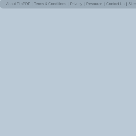
About FlipPDF
|
Terms & Conditions
|
Privacy
|
Resource
|
Contact Us
|
Sit