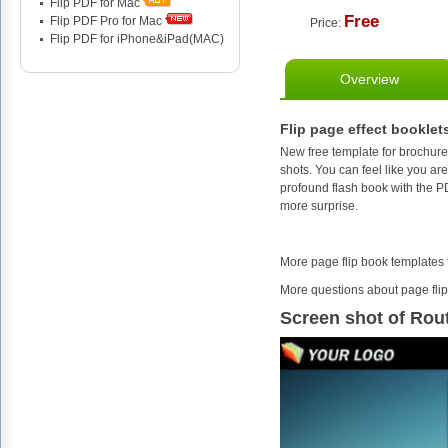
Flip PDF for Mac
Free
Flip PDF Pro for Mac
Price:
Flip PDF for iPhone&iPad(MAC)
Overview
Flip page effect booklet
New free template for brochure
shots. You can feel like you ar
profound flash book with the P
more surprise.
More page flip book templates
More questions about page flip
Screen shot of Rou