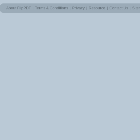
About FlipPDF
|
Terms & Conditions
|
Privacy
|
Resource
|
Contact Us
|
Sit