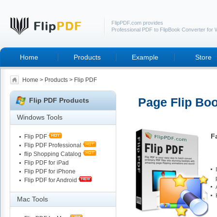
FlipPDF.com provides
Professional PDF to FlipBook Converter for
Home
Products
Example
Store
Home
>
Products
> Flip PDF
Page Flip Boo
Flip PDF Products
Windows Tools
F
Flip PDF
Flip PDF Professional
flip Shopping Catalog
Flip PDF for iPad
Flip PDF for iPhone
Flip PDF for Android
Mac Tools