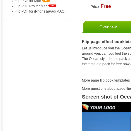
Flip PDF for Mac
Free
Flip PDF Pro for Mac
Price:
Flip PDF for iPhone&iPad(MAC)
Overview
Flip page effect booklet
Let us introduce you the Ocean 
around you, can you feel the 
The Ocean style theme pack co
the template pack for free now
More page flip book templates
More questions about page flip
Screen shot of Oce