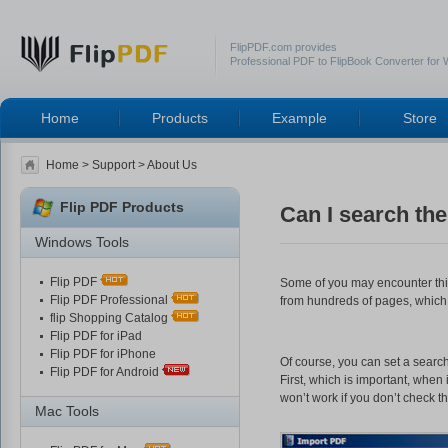
FlipPDF.com provides
Professional PDF to FlipBook Converter for
Home
Products
Example
Store
Home
>
Support
> About Us
Flip PDF Products
Can I search the
Windows Tools
Flip PDF
Some of you may encounter this:
Flip PDF Professional
from hundreds of pages, which 
flip Shopping Catalog
Flip PDF for iPad
Flip PDF for iPhone
Of course, you can set a searc
Flip PDF for Android
First, which is important, whe
won’t work if you don’t check th
Mac Tools