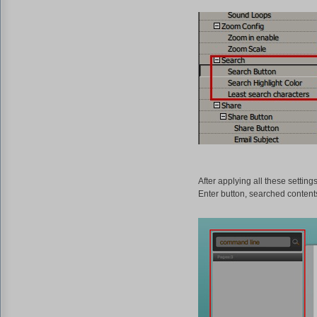
After applying all these setting
Enter button, searched content