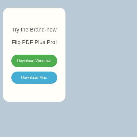
Try the Brand-new
Flip PDF Plus Pro!
Download Windows
Download Mac