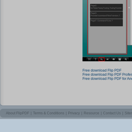
Free download Flip PDF
Free download Flip PDF Profe
Free download Flip PDF for An
About FlipPDF
|
Terms & Conditions
|
Privacy
|
Resource
|
Contact Us
|
Sit