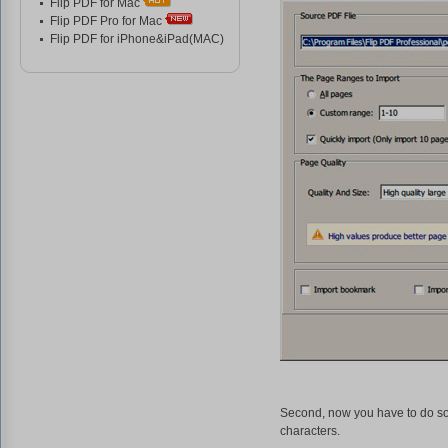
Flip PDF for Mac
Flip PDF Pro for Mac
Flip PDF for iPhone&iPad(MAC)
Second, now you have to do som
characters.