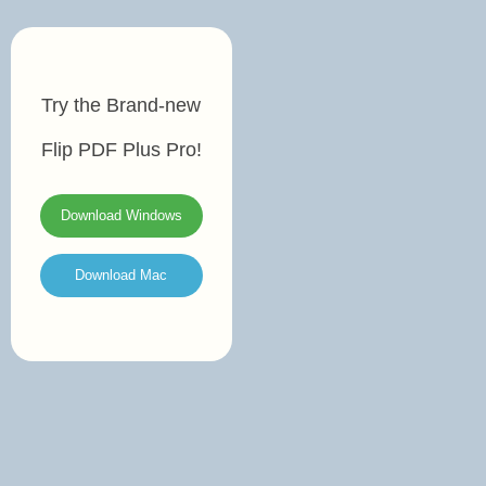
Try the Brand-new
Flip PDF Plus Pro!
Download Windows
Download Mac