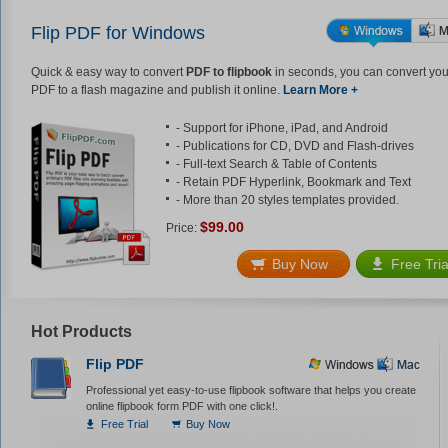
Flip PDF for Windows
Quick & easy way to convert
PDF to flipbook
in seconds, you can convert you
PDF to a flash magazine and publish it online.
Learn More +
- Support for iPhone, iPad, and Android
- Publications for CD, DVD and Flash-drives
- Full-text Search & Table of Contents
- Retain PDF Hyperlink, Bookmark and Text
- More than 20 styles templates provided.
$99.00
Price:
Buy Now
Free Tria
Hot Products
Flip PDF
Professional yet easy-to-use flipbook software that helps you create
online flipbook form PDF with one click!.
Free Trial
Buy Now