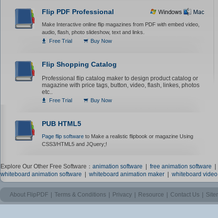
Flip PDF Professional
Make Interactive online flip magazines from PDF with embed video,
audio, flash, photo slideshow, text and links.
Free Trial
Buy Now
Flip Shopping Catalog
Professional flip catalog maker to design product catalog or
magazine with price tags, button, video, flash, linkes, photos
etc..
Free Trial
Buy Now
PUB HTML5
Page flip software
to Make a realistic flipbook or magazine Using
CSS3/HTML5 and JQuery;!
Explore Our Other Free Software：
animation software
|
free animation software
whiteboard animation software
|
whiteboard animation maker
|
whiteboard vide
About FlipPDF
|
Terms & Conditions
|
Privacy
|
Resource
|
Contact Us
|
Sit