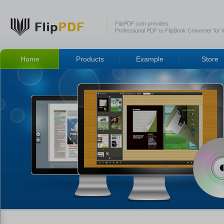
FlipPDF.com provides
Professional PDF to FlipBook Converter for
Home
Products
Example
Store