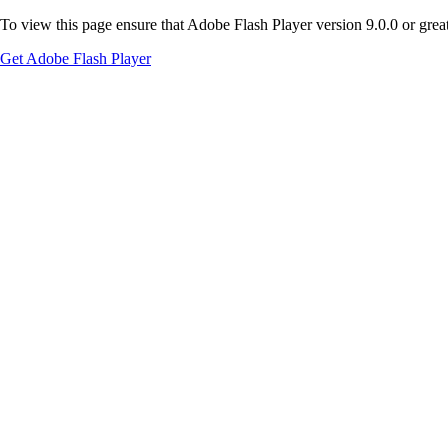
To view this page ensure that Adobe Flash Player version 9.0.0 or greate
Get Adobe Flash Player