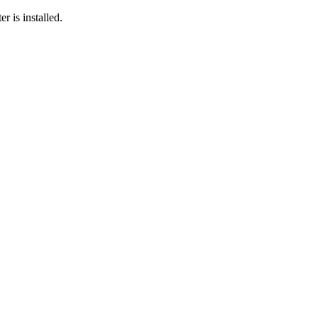
r is installed.