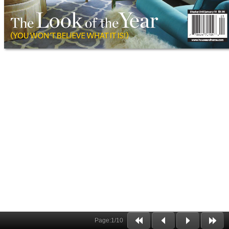
Page:
1
/
10