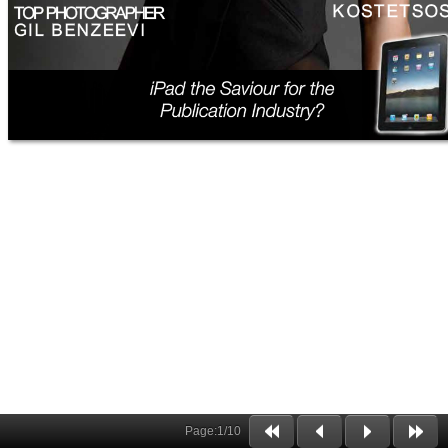
Page:
1
/
10