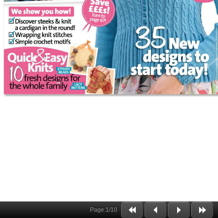
Page:
1
/
10