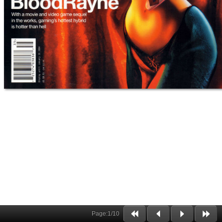
Page:
1
/
10