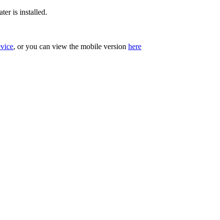
er is installed.
evice
, or you can view the mobile version
here