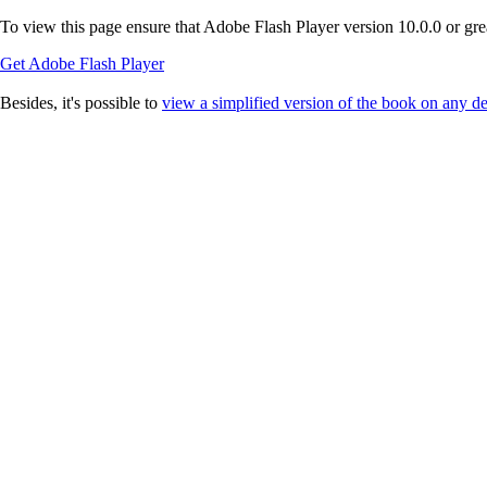
To view this page ensure that Adobe Flash Player version 10.0.0 or great
Get Adobe Flash Player
Besides, it's possible to
view a simplified version of the book on any d